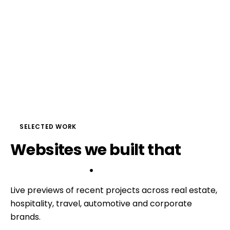
SELECTED WORK
Websites
we
built
that
do 
the selling
.
Live previews of recent projects across real estate,
hospitality, travel, automotive and corporate
brands.