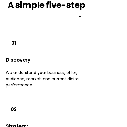
A
simple
five-step
growth 
system
.
01
Discovery
We understand your business, offer,
audience, market, and current digital
performance.
02
Strategy