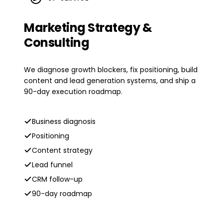
Marketing Strategy &
Consulting
We diagnose growth blockers, fix positioning, build
content and lead generation systems, and ship a
90-day execution roadmap.
Business diagnosis
Positioning
Content strategy
Lead funnel
CRM follow-up
90-day roadmap