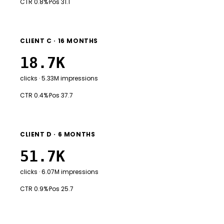
CTR 0.8%
·
Pos 31.1
CLIENT C · 16 MONTHS
18.7K
clicks · 5.33M impressions
CTR 0.4%
·
Pos 37.7
CLIENT D · 6 MONTHS
51.7K
clicks · 6.07M impressions
CTR 0.9%
·
Pos 25.7