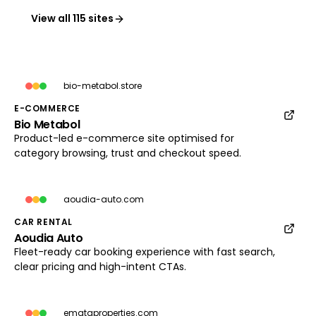
View all 115 sites
bio-metabol.store
E-COMMERCE
Bio Metabol
bio-metabol.store
Product-led e-commerce site optimised for
Load preview
category browsing, trust and checkout speed.
aoudia-auto.com
CAR RENTAL
Aoudia Auto
aoudia-auto.com
Fleet-ready car booking experience with fast search,
Load preview
clear pricing and high-intent CTAs.
emataproperties.com