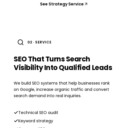
See Strategy Service
02 · SERVICE
SEO That Turns Search
Visibility Into Qualified Leads
We build SEO systems that help businesses rank
on Google, increase organic traffic and convert
search demand into real inquiries.
Technical SEO audit
Keyword strategy