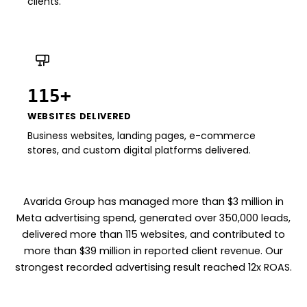
clients.
115+
WEBSITES DELIVERED
Business websites, landing pages, e-commerce
stores, and custom digital platforms delivered.
Avarida Group has managed more than $3 million in
Meta advertising spend, generated over 350,000 leads,
delivered more than 115 websites, and contributed to
more than $39 million in reported client revenue. Our
strongest recorded advertising result reached 12x ROAS.