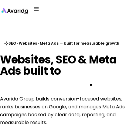
SEO · Websites · Meta Ads — built for measurable growth
Websites,
SEO
&
Meta
Ads
built
to
generate real 
business growth
.
Avarida Group builds conversion-focused websites,
ranks businesses on Google, and manages Meta Ads
campaigns backed by clear data, reporting, and
measurable results.