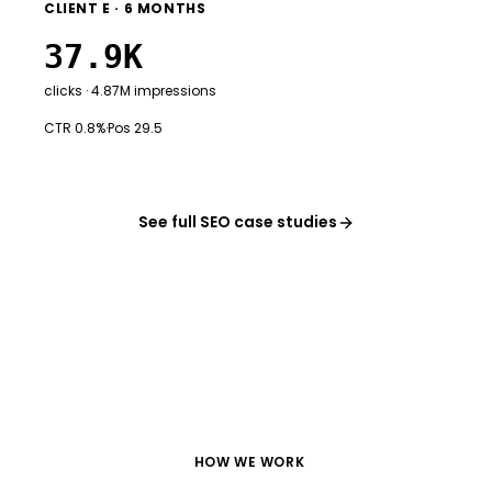
CLIENT E · 6 MONTHS
37.9K
clicks · 4.87M impressions
CTR 0.8%
·
Pos 29.5
See full SEO case studies
HOW WE WORK