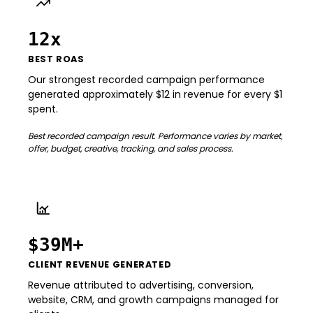
12x
BEST ROAS
Our strongest recorded campaign performance
generated approximately $12 in revenue for every $1
spent.
Best recorded campaign result. Performance varies by market,
offer, budget, creative, tracking, and sales process.
$39M+
CLIENT REVENUE GENERATED
Revenue attributed to advertising, conversion,
website, CRM, and growth campaigns managed for