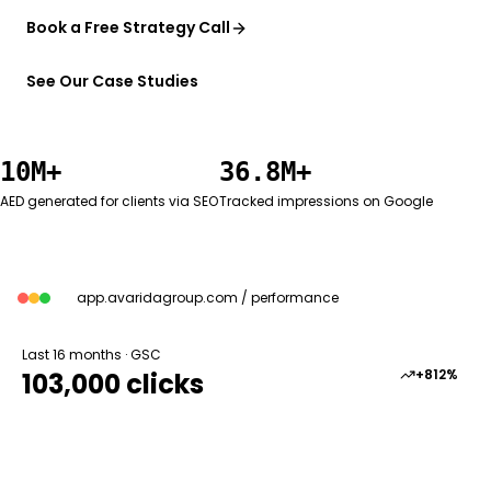
Book a Free Strategy Call
See Our Case Studies
10M+
36.8M+
AED generated for clients via SEO
Tracked impressions on Google
app.avaridagroup.com / performance
Last 16 months · GSC
+812%
103,000 clicks