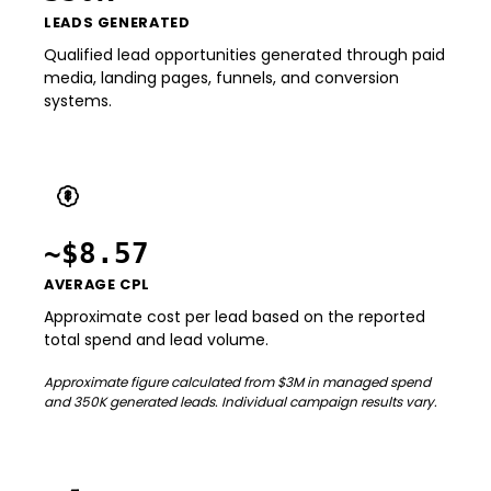
LEADS GENERATED
Qualified lead opportunities generated through paid
media, landing pages, funnels, and conversion
systems.
~$8.57
AVERAGE CPL
Approximate cost per lead based on the reported
total spend and lead volume.
Approximate figure calculated from $3M in managed spend
and 350K generated leads. Individual campaign results vary.