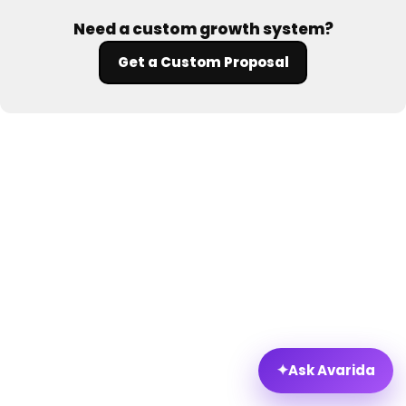
Need a custom growth system?
Get a Custom Proposal
✦
Ask Avarida