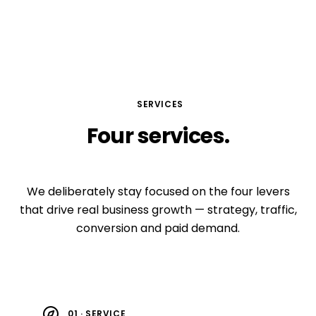
SERVICES
Four
services.
Compounding growth.
We deliberately stay focused on the four levers
that drive real business growth — strategy, traffic,
conversion and paid demand.
01 · SERVICE