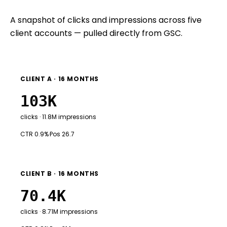
A snapshot of clicks and impressions across five
client accounts — pulled directly from GSC.
CLIENT A · 16 MONTHS
103K
clicks · 11.8M impressions
CTR 0.9%
·
Pos 26.7
CLIENT B · 16 MONTHS
70.4K
clicks · 8.71M impressions