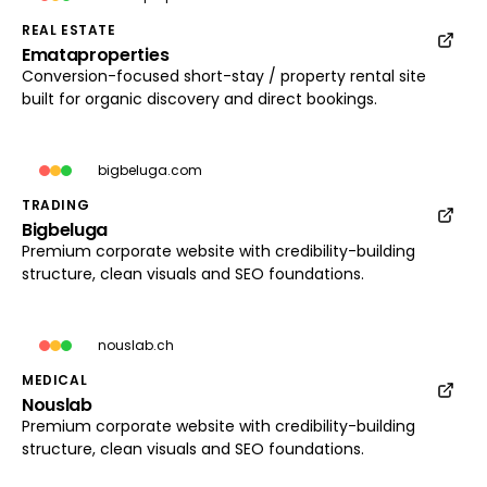
REAL ESTATE
Emataproperties
emataproperties.com
Conversion-focused short-stay / property rental site
Load preview
built for organic discovery and direct bookings.
bigbeluga.com
TRADING
Bigbeluga
bigbeluga.com
Premium corporate website with credibility-building
Load preview
structure, clean visuals and SEO foundations.
nouslab.ch
MEDICAL
Nouslab
nouslab.ch
Premium corporate website with credibility-building
Load preview
structure, clean visuals and SEO foundations.