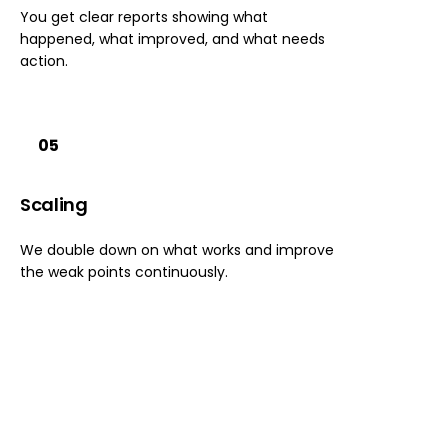
You get clear reports showing what
happened, what improved, and what needs
action.
05
Scaling
We double down on what works and improve
the weak points continuously.