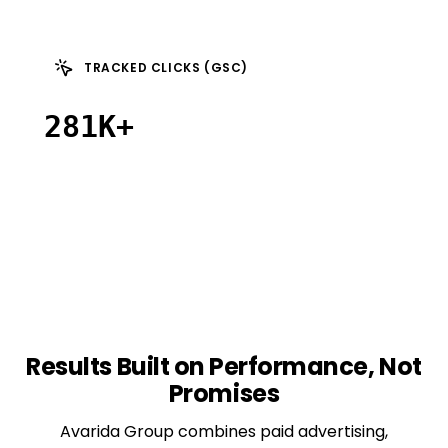
TRACKED CLICKS (GSC)
281K+
Results
Built
on
Performance,
Not
Promises
Avarida Group combines paid advertising,