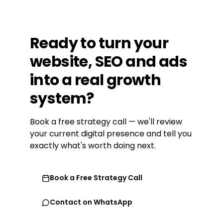
Ready
to
turn
your
website,
SEO
and
ads
into
a
real
growth
system?
Book a free strategy call — we'll review
your current digital presence and tell you
exactly what's worth doing next.
Book a Free Strategy Call
Contact on WhatsApp