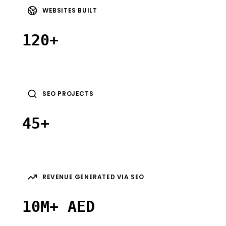
WEBSITES BUILT
120+
SEO PROJECTS
45+
REVENUE GENERATED VIA SEO
10M+ AED