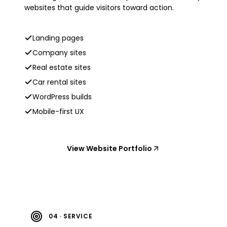
websites that guide visitors toward action.
Landing pages
Company sites
Real estate sites
Car rental sites
WordPress builds
Mobile-first UX
View Website Portfolio
04 · SERVICE