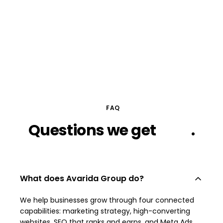
FAQ
Questions
we
get
a lot
.
What does Avarida Group do?
We help businesses grow through four connected
capabilities: marketing strategy, high-converting
websites, SEO that ranks and earns, and Meta Ads