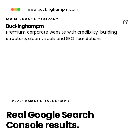
www.buckinghampm.com
MAINTENANCE COMPANY
Buckinghampm
www.buckinghampm.com
Premium corporate website with credibility-building
Load preview
structure, clean visuals and SEO foundations.
PERFORMANCE DASHBOARD
Real
Google
Search
Console
results.
No 
theatre.