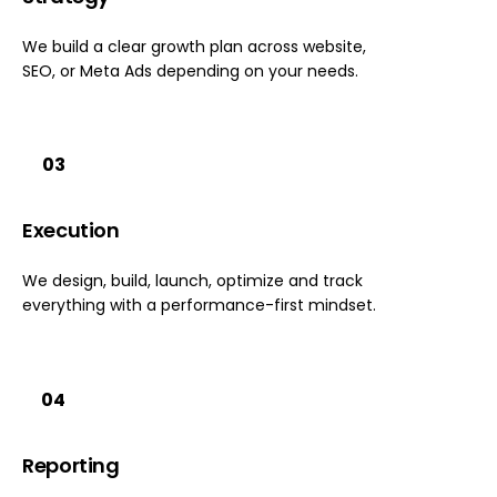
We build a clear growth plan across website,
SEO, or Meta Ads depending on your needs.
03
Execution
We design, build, launch, optimize and track
everything with a performance-first mindset.
04
Reporting