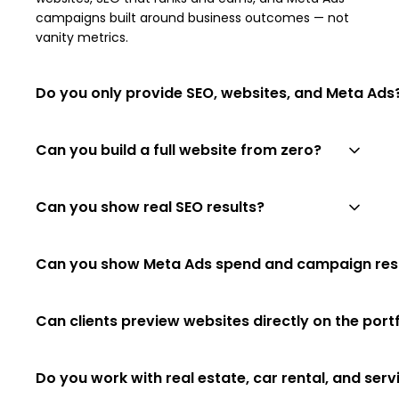
campaigns built around business outcomes — not
vanity metrics.
Do you only provide SEO, websites, and Meta Ads
Yes. We deliberately focus on four capabilities that
Can you build a full website from zero?
compound to drive growth: strategy, traffic (SEO),
conversion (websites), and paid demand (Meta
Yes — strategy, UX, design, copy, development, on-
Ads). No disconnected add-ons.
Can you show real SEO results?
page SEO and launch. We build company sites,
service sites, real estate, car rental, landing pages,
Yes. Our case studies on the SEO Results page
and WordPress projects.
Can you show Meta Ads spend and campaign res
include real Google Search Console screenshots,
monthly revenue figures and lead-source
Yes — once a campaign has a meaningful data
breakdowns by country.
Can clients preview websites directly on the port
window we share spend, leads, cost per lead, ROAS
and best-performing creatives.
Yes. Every portfolio card embeds the live site in a
Do you work with real estate, car rental, and ser
browser-style preview. If a site blocks embedding,