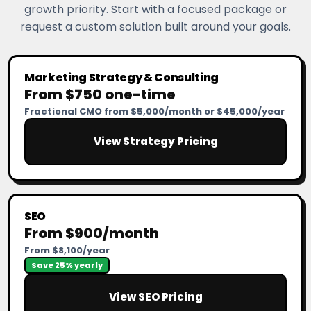
growth priority. Start with a focused package or
request a custom solution built around your goals.
Marketing Strategy & Consulting
From $750 one-time
Fractional CMO from $5,000/month or $45,000/year
View Strategy Pricing
SEO
From $900/month
From $8,100/year
Save 25% yearly
View SEO Pricing