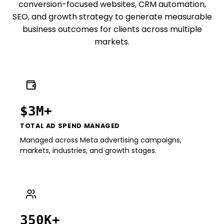
conversion-focused websites, CRM automation,
SEO, and growth strategy to generate measurable
business outcomes for clients across multiple
markets.
$3M+
TOTAL AD SPEND MANAGED
Managed across Meta advertising campaigns,
markets, industries, and growth stages.
350K+