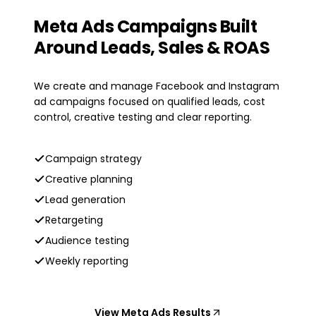
Meta Ads Campaigns Built
Around Leads, Sales & ROAS
We create and manage Facebook and Instagram
ad campaigns focused on qualified leads, cost
control, creative testing and clear reporting.
Campaign strategy
Creative planning
Lead generation
Retargeting
Audience testing
Weekly reporting
View Meta Ads Results