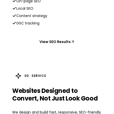
On-page SEO
Local SEO
Content strategy
GSC tracking
View SEO Results
03 · SERVICE
Websites Designed to
Convert, Not Just Look Good
We design and build fast, responsive, SEO-friendly