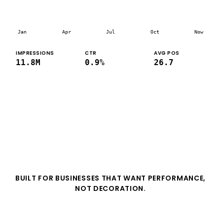
Jan
Apr
Jul
Oct
Now
IMPRESSIONS
CTR
AVG POS
11.8M
0.9%
26.7
BUILT FOR BUSINESSES THAT WANT PERFORMANCE,
NOT DECORATION.