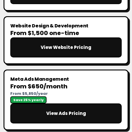
Website Design & Development
From $1,500 one-time
View Website Pricing
Meta Ads Management
From $650/month
From $5,850/year
Save 25% yearly
View Ads Pricing